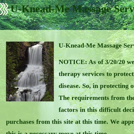
U-Knead-Me Massage Serv
U-Knead-Me Massage Servi
NOTICE: As of 3/20/20 we
therapy services to prote
disease. So, in protecting 
The requirements from the
factors in this difficult d
purchases from this site at this time. We app
this is a necessary move at this time.