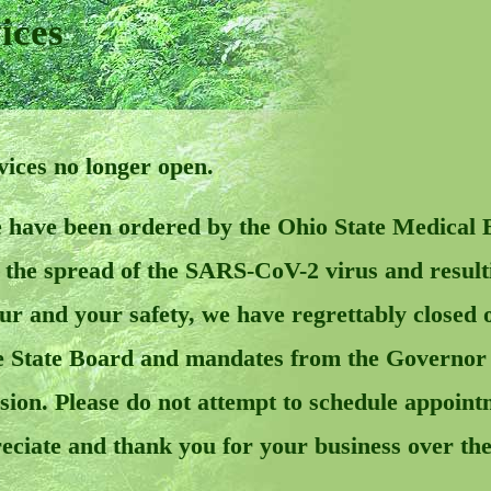
ices
ces no longer open.
 have been ordered by the Ohio State Medical 
ct the spread of the SARS-CoV-2 virus and res
our and your safety, we have regrettably closed 
 State Board and mandates from the Governor a
ecision. Please do not attempt to schedule appoi
reciate and thank you for your business over the