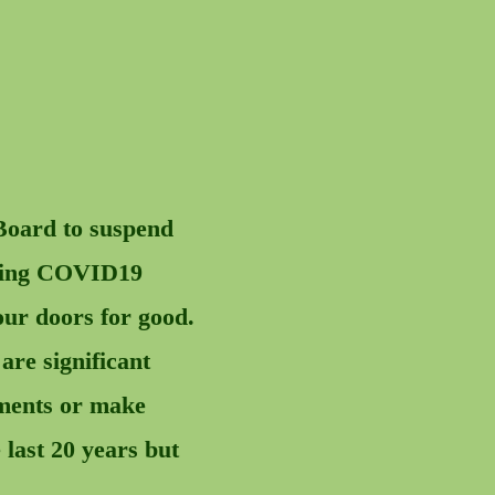
Board to suspend
ulting COVID19
our doors for good.
re significant
ntments or make
 last 20 years but